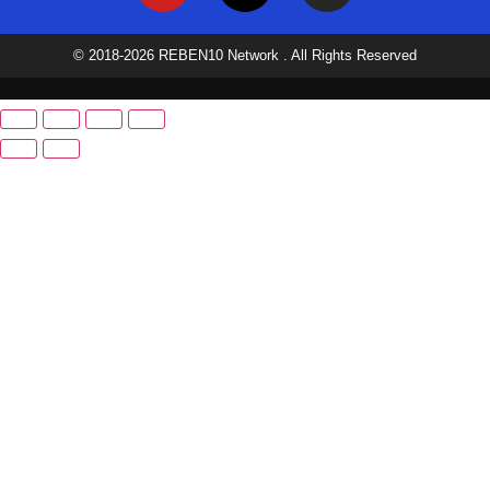
© 2018-2026 REBEN10 Network . All Rights Reserved