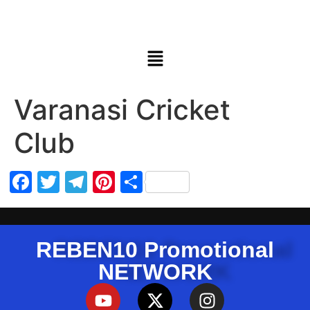
Varanasi Cricket
Club
Facebook
Twitter
Telegram
Pinterest
Share
REBEN10 Promotional
NETWORK