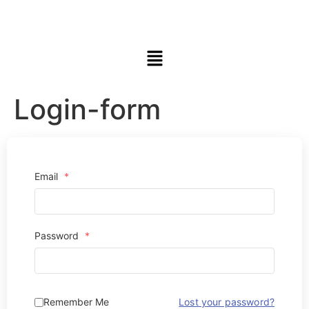
Login-form
Email
*
Password
*
Remember Me
Lost your password?