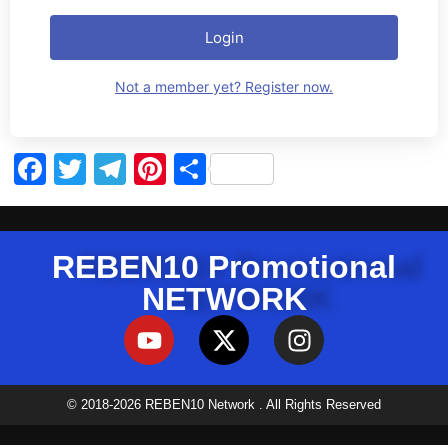
Login
Not a member yet? Register now.
Facebook
Twitter
Telegram
Pinterest
Share
REBEN10 Promotional
NETWORK
© 2018-2026 REBEN10 Network . All Rights Reserved