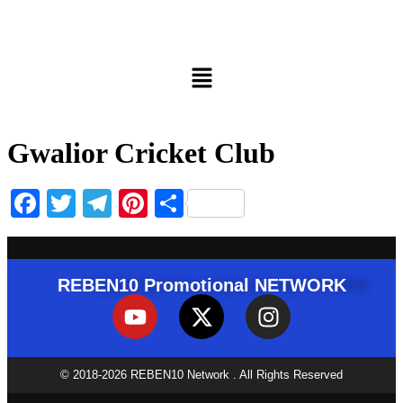
Gwalior Cricket Club
Facebook
Twitter
Telegram
Pinterest
Share
REBEN10 Promotional NETWORK
© 2018-2026 REBEN10 Network . All Rights Reserved