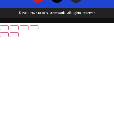
© 2018-2026 REBEN10 Network . All Rights Reserved