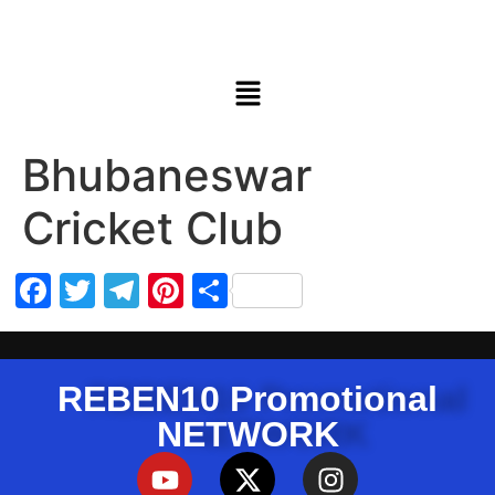
Bhubaneswar
Cricket Club
Facebook
Twitter
Telegram
Pinterest
Share
REBEN10 Promotional
NETWORK