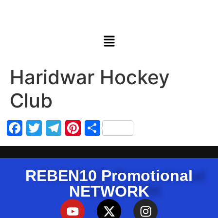
Haridwar Hockey
Club
Facebook
Twitter
Telegram
Pinterest
Share
REBEN10 Promotional
NETWORK