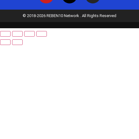
© 2018-2026 REBEN10 Network . All Rights Reserved