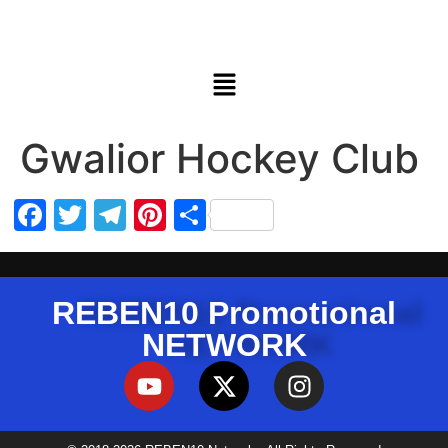
Gwalior Hockey Club
Facebook
Twitter
Telegram
Pinterest
Share
REBEN10 Promotional
NETWORK