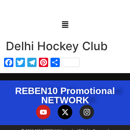
Delhi Hockey Club
Facebook
Twitter
Telegram
Pinterest
Share
REBEN10 Promotional
NETWORK