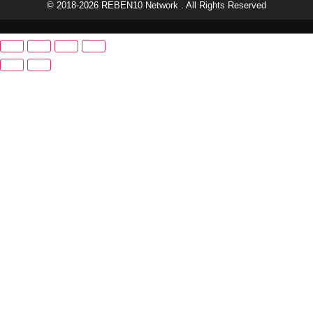
© 2018-2026 REBEN10 Network . All Rights Reserved