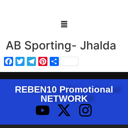
AB Sporting- Jhalda
Facebook
Twitter
Telegram
Pinterest
Share
REBEN10 Promotional
NETWORK