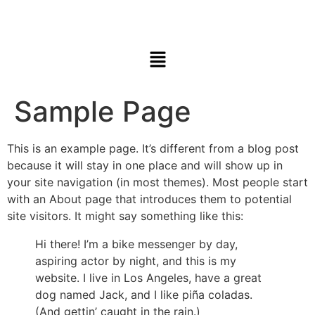
Sample Page
This is an example page. It’s different from a blog post
because it will stay in one place and will show up in
your site navigation (in most themes). Most people start
with an About page that introduces them to potential
site visitors. It might say something like this:
Hi there! I’m a bike messenger by day,
aspiring actor by night, and this is my
website. I live in Los Angeles, have a great
dog named Jack, and I like piña coladas.
(And gettin’ caught in the rain.)