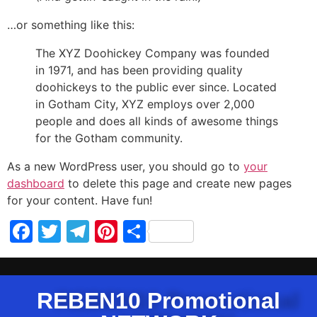
…or something like this:
The XYZ Doohickey Company was founded
in 1971, and has been providing quality
doohickeys to the public ever since. Located
in Gotham City, XYZ employs over 2,000
people and does all kinds of awesome things
for the Gotham community.
As a new WordPress user, you should go to
your
dashboard
to delete this page and create new pages
for your content. Have fun!
Facebook
Twitter
Telegram
Pinterest
Share
REBEN10 Promotional