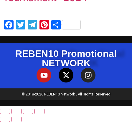
Facebook
Twitter
Telegram
Pinterest
Share
REBEN10 Promotional
NETWORK
© 2018-2026 REBEN10 Network . All Rights Reserved