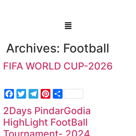
Archives:
Football
FIFA WORLD CUP-2026
Facebook
Twitter
Telegram
Pinterest
Share
2Days PindarGodia
HighLight FootBall
Tournament- 2024