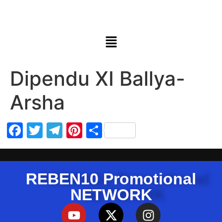
Dipendu XI Ballya-
Arsha
Facebook
Twitter
Telegram
Pinterest
Share
REBEN10 Promotional
NETWORK