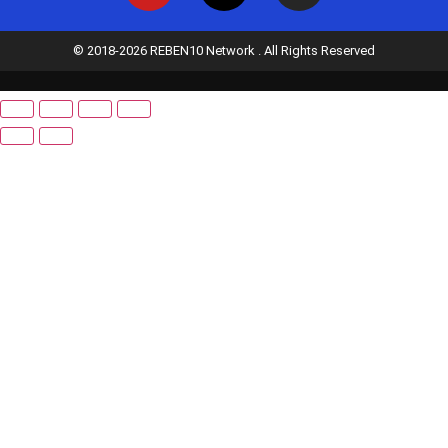
© 2018-2026 REBEN10 Network . All Rights Reserved